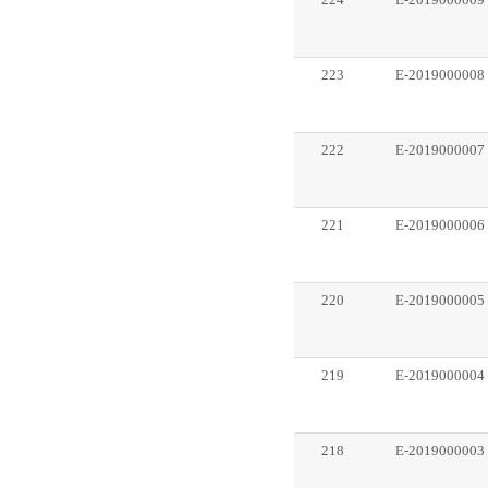
224
E-2019000009
223
E-2019000008
222
E-2019000007
221
E-2019000006
220
E-2019000005
219
E-2019000004
218
E-2019000003