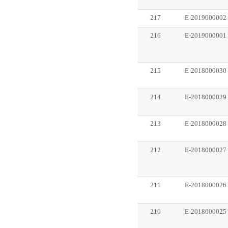
217
E-2019000002
216
E-2019000001
215
E-2018000030
214
E-2018000029
213
E-2018000028
212
E-2018000027
211
E-2018000026
210
E-2018000025