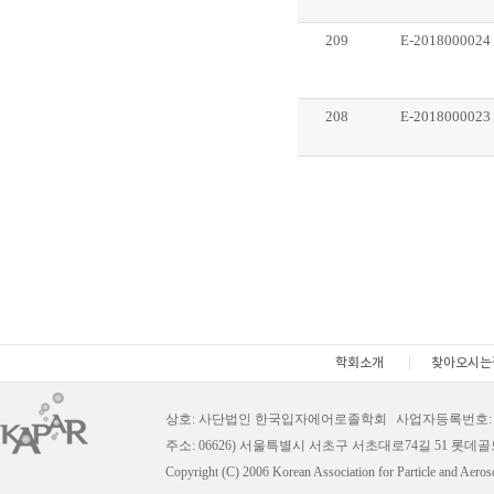
209
E-2018000024
208
E-2018000023
학회소개
찾아오시는
상호: 사단법인 한국입자에어로졸학회
|
사업자등록번호: 11
주소: 06626) 서울특별시 서초구 서초대로74길 51 롯데
Copyright (C) 2006 Korean Association for Particle and Aeros