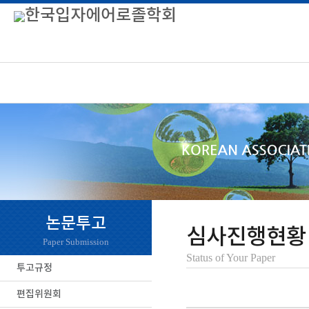
논문투고
심사진행현황
Paper Submission
Status of Your Paper
투고규정
편집위원회