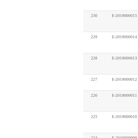
230
E-2019000015
229
E-2019000014
228
E-2019000013
227
E-2019000012
226
E-2019000011
225
E-2019000010