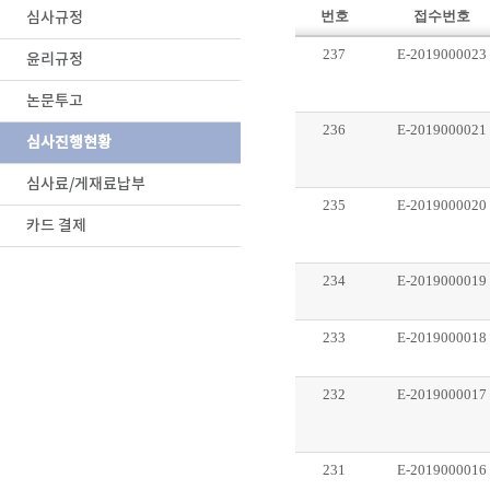
심사규정
번호
접수번호
237
E-2019000023
윤리규정
논문투고
236
E-2019000021
심사진행현황
심사료/게재료납부
235
E-2019000020
카드 결제
234
E-2019000019
233
E-2019000018
232
E-2019000017
231
E-2019000016